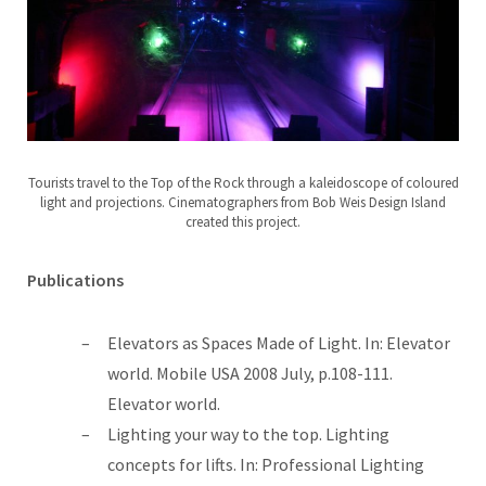
Tourists travel to the Top of the Rock through a kaleidoscope of coloured
light and projections. Cinematographers from Bob Weis Design Island
created this project.
Publications
Elevators as Spaces Made of Light. In: Elevator
world. Mobile USA 2008 July, p.108-111.
Elevator world.
Lighting your way to the top. Lighting
concepts for lifts. In: Professional Lighting