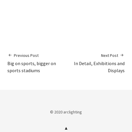
Previous Post
Next Post
Big on sports, bigger on
In Detail, Exhibitions and
sports stadiums
Displays
© 2020 arclighting