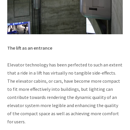
The lift as an entrance
Elevator technology has been perfected to such an extent
that a ride in a lift has virtually no tangible side-effects.
The elevator cabins, or cars, have become more compact
to fit more effectively into buildings, but lighting can
contribute towards rendering the dynamic quality of an
elevator system more legible and enhancing the quality
of the compact space as well as achieving more comfort
for users.