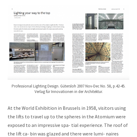
Professional Lighting Design. Gütersloh 2007 Nov-Dec No. 58, p.42-45.
Verlag für Innovationen in der Architektur.
At the World Exhibition in Brussels in 1958, visitors using
the lifts to travel up to the spheres in the Atomium were
exposed to an impressive spa- tial experience. The roof of
the lift ca- bin was glazed and there were lumi- naires