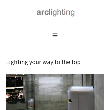
Lighting your way to the top