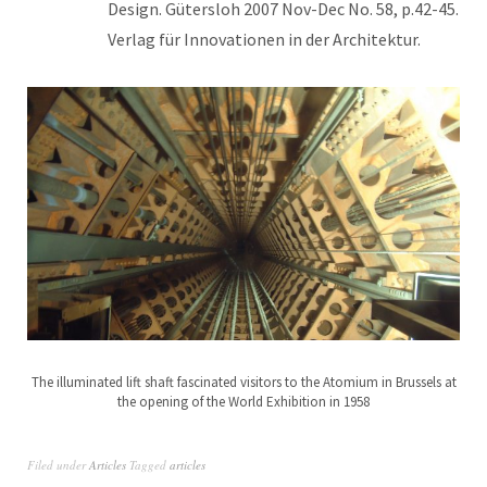
Design. Gütersloh 2007 Nov-Dec No. 58, p.42-45.
Verlag für Innovationen in der Architektur.
The illuminated lift shaft fascinated visitors to the Atomium in Brussels at
the opening of the World Exhibition in 1958
Filed under
Articles
Tagged
articles