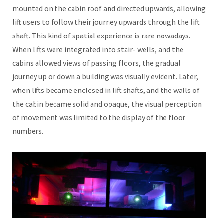
mounted on the cabin roof and directed upwards, allowing
lift users to follow their journey upwards through the lift
shaft. This kind of spatial experience is rare nowadays.
When lifts were integrated into stair- wells, and the
cabins allowed views of passing floors, the gradual
journey up or down a building was visually evident. Later,
when lifts became enclosed in lift shafts, and the walls of
the cabin became solid and opaque, the visual perception
of movement was limited to the display of the floor
numbers.