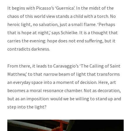
It begins with Picasso’s ‘Guernica’. In the midst of the
chaos of this world view stands a child with a torch. No
heroic light, no salvation, just a small flame. ‘Perhaps
that is hope at night,’ says Schielke. It is a thought that
carries the evening: hope does not end suffering, but it
contradicts darkness.
From there, it leads to Caravaggio’s ‘The Calling of Saint
Matthew,’ to that narrow beam of light that transforms
an everyday space into a moment of decision. Here, art
becomes a moral resonance chamber. Not as decoration,
but as an imposition: would we be willing to stand up and
step into the light?