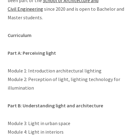
been part of the
School of Architecture and
Civil Engineering
since 2020 and is open to Bachelor and
Master students.
Curriculum
Part A: Perceiving light
Module 1: Introduction architectural lighting
Module 2: Perception of light, lighting technology for
illumination
Part B: Understanding light and architecture
Module 3: Light in urban space
Module 4: Light in interiors