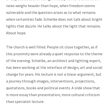
news weighs heavier than hope, when freedom seems
vulnerable and the question arises as to what remains
when certainties fade. Schielke does not talk about bright
lights that dazzle. He talks about the light that remains.
About hope.
The church is well filled. People sit close together, as if
this proximity were already a quiet response to the theme
of the evening. Schielke, an architect and lighting expert,
has been working at the interface of design, art and social
change for years. His lecture is not a linear argument, but
a journey through images, interventions, projections,
quotations, books and political events. A slide show that
is more essay than presentation, more cultural criticism
than specialist lecture.