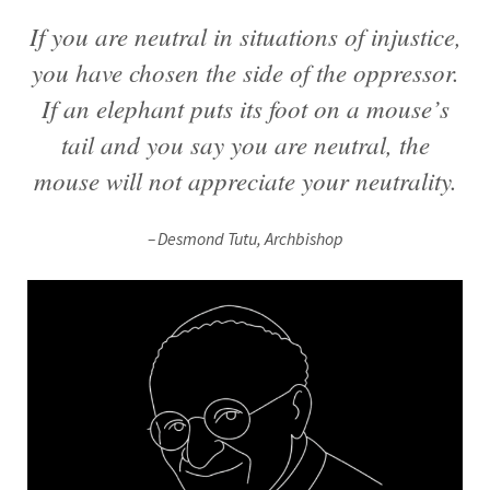
If you are neutral in situations of injustice,
you have chosen the side of the oppressor.
If an elephant puts its foot on a mouse’s
tail and you say you are neutral, the
mouse will not appreciate your neutrality.
Desmond Tutu, Archbishop