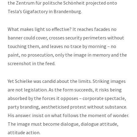
the Zentrum für politsche Schönheit projected onto
Tesla’s Gigafactory in Brandenburg.
What makes light so effective? It reaches facades no
banner could cover, crosses security perimeters without
touching them, and leaves no trace by morning – no
paint, no prosecution, only the image in memory and the
screenshot in the feed.
Yet Schielke was candid about the limits. Striking images
are not legislation. As the form succeeds, it risks being
absorbed by the forces it opposes – corporate spectacle,
party branding, aestheticised protest without substance.
His answer: insist on what follows the moment of wonder.
The image must become dialogue, dialogue attitude,
attitude action.