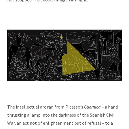
The intellectual arc ran from Picasso’s
Guernica
– a hand
thrusting a lamp into the darkness of the Spanish Civil
War, an act not of enlightenment but of refusal – to a