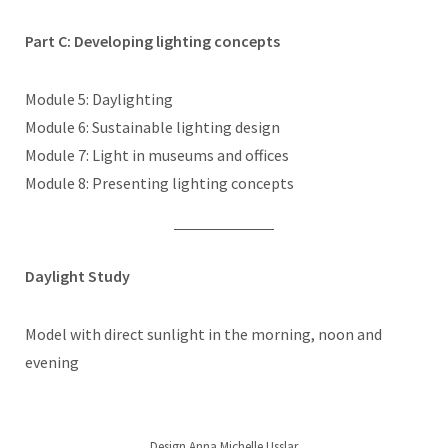
Part C: Developing lighting concepts
Module 5: Daylighting
Module 6: Sustainable lighting design
Module 7: Light in museums and offices
Module 8: Presenting lighting concepts
Daylight Study
Model with direct sunlight in the morning, noon and
evening
Design Anna Michelle Usslar