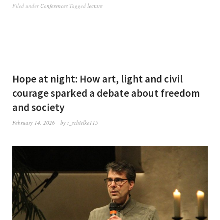
Filed under
Conferences
Tagged
lecture
Hope at night: How art, light and civil
courage sparked a debate about freedom
and society
February 14, 2026
by
t_schielke115