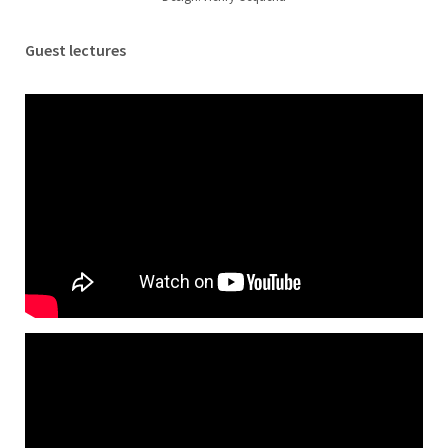
Guest lectures