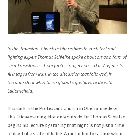
In the Protestant Church in Oberrahmede, architect and
lighting expert Thomas Schielke spoke about art as a form of
social resistance – from protest projections in Los Angeles to
AI images from Iran. In the discussion that followed, it
became clear what these global signs have to do with
Lüdenscheid.
It is dark in the Protestant Church in Oberrahmede on
this Friday evening. Not only outside. Dr Thomas Schielke
begins his lecture by stating that night is not just a time
of day, but a state of being. A metaphor for a time when