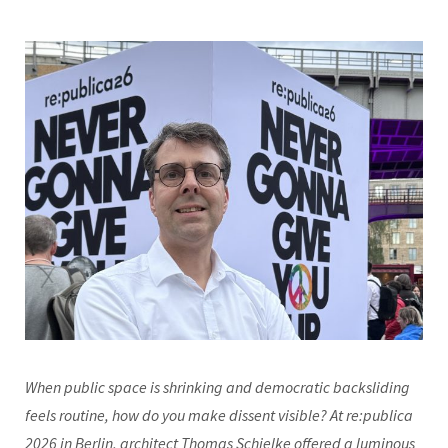
When public space is shrinking and democratic backsliding
feels routine, how do you make dissent visible? At re:publica
2026 in Berlin, architect Thomas Schielke offered a luminous