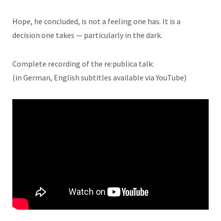
Hope, he concluded, is not a feeling one has. It is a
decision one takes — particularly in the dark.
Complete recording of the re:publica talk:
(in German, English subtitles available via YouTube)