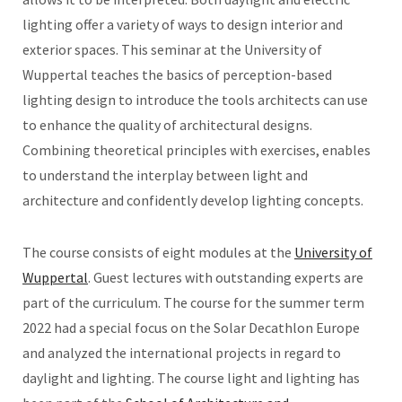
lighting offer a variety of ways to design interior and
exterior spaces. This seminar at the University of
Wuppertal teaches the basics of perception-based
lighting design to introduce the tools architects can use
to enhance the quality of architectural designs.
Combining theoretical principles with exercises, enables
to understand the interplay between light and
architecture and confidently develop lighting concepts.
The course consists of eight modules at the
University of
Wuppertal
. Guest lectures with outstanding experts are
part of the curriculum. The course for the summer term
2022 had a special focus on the Solar Decathlon Europe
and analyzed the international projects in regard to
daylight and lighting. The course light and lighting has