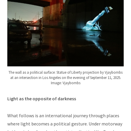
The wall as a political surface: Statue of Liberty projection by Vjaybombs
at an intersection in Los Angeles on the evening of September 11, 2025.
Image: Vjaybombs
Light as the opposite of darkness
What follows is an international journey through places
where light becomes a political gesture. Under motorway