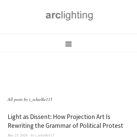
All posts by
t_schielke115
Light as Dissent: How Projection Art Is
Rewriting the Grammar of Political Protest
May 25, 2026
by
t_schielke115