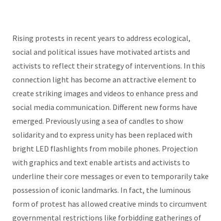
Rising protests in recent years to address ecological,
social and political issues have motivated artists and
activists to reflect their strategy of interventions. In this
connection light has become an attractive element to
create striking images and videos to enhance press and
social media communication. Different new forms have
emerged. Previously using a sea of candles to show
solidarity and to express unity has been replaced with
bright LED flashlights from mobile phones. Projection
with graphics and text enable artists and activists to
underline their core messages or even to temporarily take
possession of iconic landmarks. In fact, the luminous
form of protest has allowed creative minds to circumvent
governmental restrictions like forbidding gatherings of