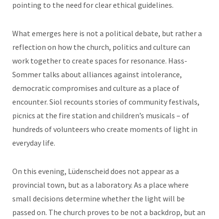
pointing to the need for clear ethical guidelines.
What emerges here is not a political debate, but rather a
reflection on how the church, politics and culture can
work together to create spaces for resonance. Hass-
Sommer talks about alliances against intolerance,
democratic compromises and culture as a place of
encounter. Siol recounts stories of community festivals,
picnics at the fire station and children’s musicals – of
hundreds of volunteers who create moments of light in
everyday life.
On this evening, Lüdenscheid does not appear as a
provincial town, but as a laboratory. As a place where
small decisions determine whether the light will be
passed on. The church proves to be not a backdrop, but an