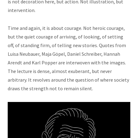
is not decoration here, but action. Not illustration, but
intervention.
Time and again, it is about courage. Not heroic courage,
but the quiet courage of arriving, of looking, of setting
off, of standing firm, of telling new stories. Quotes from
Luisa Neubauer, Maja Göpel, Daniel Schreiber, Hannah
Arendt and Karl Popper are interwoven with the images.
The lecture is dense, almost exuberant, but never
arbitrary. It revolves around the question of where society
draws the strength not to remain silent.