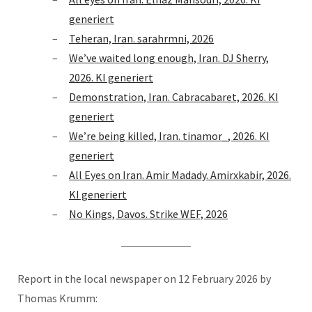
generiert
Teheran, Iran. sarahrmni, 2026
We’ve waited long enough, Iran. DJ Sherry,
2026. KI generiert
Demonstration, Iran. Cabracabaret, 2026. KI
generiert
We’re being killed, Iran. tinamor_, 2026. KI
generiert
All Eyes on Iran. Amir Madady. Amirxkabir, 2026.
KI generiert
No Kings, Davos. Strike WEF, 2026
Report in the local newspaper on 12 February 2026 by
Thomas Krumm: