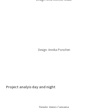
Design: Annika Porschen
Project analyis day and night
Design: Henry Cequena