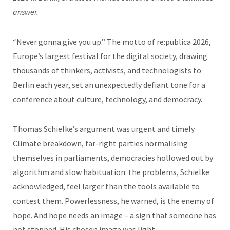
answer.
“Never gonna give you up.” The motto of re:publica 2026,
Europe’s largest festival for the digital society, drawing
thousands of thinkers, activists, and technologists to
Berlin each year, set an unexpectedly defiant tone for a
conference about culture, technology, and democracy.
Thomas Schielke’s argument was urgent and timely.
Climate breakdown, far-right parties normalising
themselves in parliaments, democracies hollowed out by
algorithm and slow habituation: the problems, Schielke
acknowledged, feel larger than the tools available to
contest them. Powerlessness, he warned, is the enemy of
hope. And hope needs an image – a sign that someone has
not stopped. His chosen image was light.