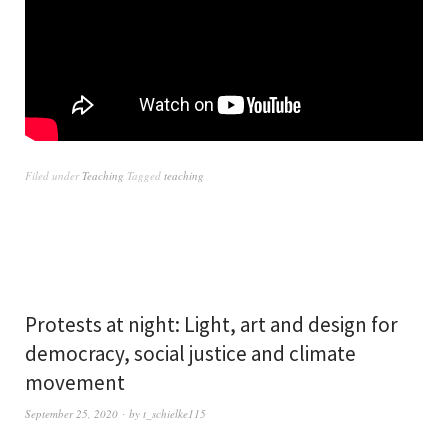
Filed under
Teaching
Tagged
teaching
Protests at night: Light, art and design for
democracy, social justice and climate
movement
September 25, 2020
by
t_schielke115