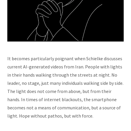
It becomes particularly poignant when Schielke discusses
current AI-generated videos from Iran. People with lights
in their hands walking through the streets at night. No
leader, no stage, just many individuals walking side by side.
The light does not come from above, but from their
hands. In times of internet blackouts, the smartphone
becomes not a means of communication, but a source of
light. Hope without pathos, but with force.