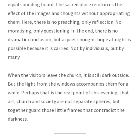
equal sounding board. The sacred place reinforces the
effect of the images and thoughts without appropriating
them. Here, there is no preaching, only reflection. No
moralising, only questioning. In the end, there is no
dramatic conclusion, but a quiet thought: hope at night is
possible because it is carried. Not by individuals, but by
many.
When the visitors leave the church, it is still dark outside.
But the light from the windows accompanies them for a
while. Perhaps that is the real point of this evening: that
art, church and society are not separate spheres, but
together guard those little flames that contradict the
darkness.