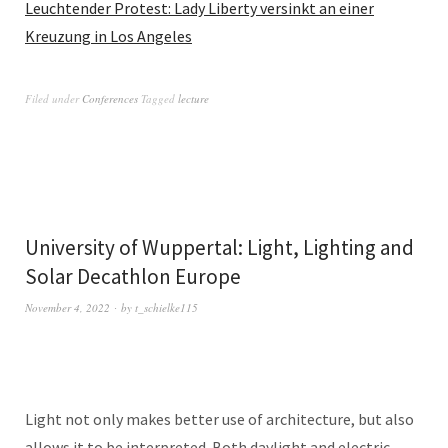
Leuchtender Protest: Lady Liberty versinkt an einer
Kreuzung in Los Angeles
Filed under
Conferences
Tagged
lecture
University of Wuppertal: Light, Lighting and
Solar Decathlon Europe
November 4, 2022
by
t_schielke115
Light not only makes better use of architecture, but also
allows it to be interpreted. Both daylight and electric