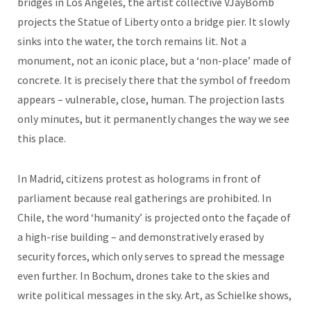
bridges in Los Angeles, the artist collective VJayBomb
projects the Statue of Liberty onto a bridge pier. It slowly
sinks into the water, the torch remains lit. Not a
monument, not an iconic place, but a ‘non-place’ made of
concrete. It is precisely there that the symbol of freedom
appears – vulnerable, close, human. The projection lasts
only minutes, but it permanently changes the way we see
this place.
In Madrid, citizens protest as holograms in front of
parliament because real gatherings are prohibited. In
Chile, the word ‘humanity’ is projected onto the façade of
a high-rise building – and demonstratively erased by
security forces, which only serves to spread the message
even further. In Bochum, drones take to the skies and
write political messages in the sky. Art, as Schielke shows,