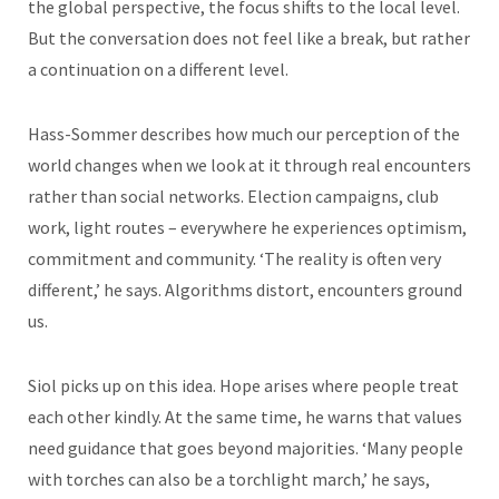
the global perspective, the focus shifts to the local level.
But the conversation does not feel like a break, but rather
a continuation on a different level.
Hass-Sommer describes how much our perception of the
world changes when we look at it through real encounters
rather than social networks. Election campaigns, club
work, light routes – everywhere he experiences optimism,
commitment and community. ‘The reality is often very
different,’ he says. Algorithms distort, encounters ground
us.
Siol picks up on this idea. Hope arises where people treat
each other kindly. At the same time, he warns that values
need guidance that goes beyond majorities. ‘Many people
with torches can also be a torchlight march,’ he says,