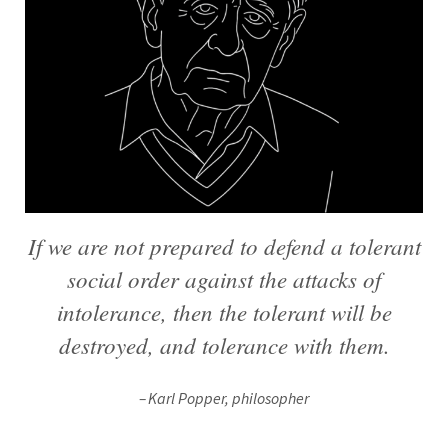
If we are not prepared to defend a tolerant
social order against the attacks of
intolerance, then the tolerant will be
destroyed, and tolerance with them.
Karl Popper, philosopher