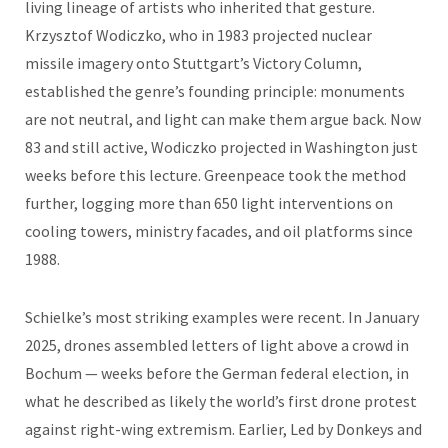
living lineage of artists who inherited that gesture.
Krzysztof Wodiczko, who in 1983 projected nuclear
missile imagery onto Stuttgart’s Victory Column,
established the genre’s founding principle: monuments
are not neutral, and light can make them argue back. Now
83 and still active, Wodiczko projected in Washington just
weeks before this lecture. Greenpeace took the method
further, logging more than 650 light interventions on
cooling towers, ministry facades, and oil platforms since
1988.
Schielke’s most striking examples were recent. In January
2025, drones assembled letters of light above a crowd in
Bochum — weeks before the German federal election, in
what he described as likely the world’s first drone protest
against right-wing extremism. Earlier, Led by Donkeys and