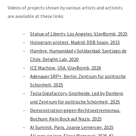
Videos of projects shown by various artists and activists
are available at these links:
Statue of Liberty, Los Angeles. VJayBomb, 2025
Hologram protest, Madrid. DDB Spain, 2015
Hambre, Humanidad y Solidaridad, Santiago de
Chile. Delight Lab, 2020
ICE Machine, USA. VJayBomb, 2026
Adenauer SRP+, Berlin. Zentrum für politische
Schönheit, 2025
Tesla Gigafactory, Grünheide. Led by Donkeys
und Zentrum für politische Schönheit, 2025
Demonstration gegen Rechtsextremismus,
Bochum. Kein Bock auf Nazis, 2025
AI Summit, Paris. Joanie Lemercier, 2025
All eyes on Iran. Elnaz Mansouri, 2026. KI