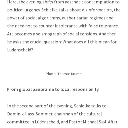
Here, the evening shifts from aesthetic contemplation to
political urgency. Schielke talks about disinformation, the
power of social algorithms, authoritarian regimes and
the need not to counter intolerance with false tolerance.
Art becomes a seismograph of social tensions. And then
he asks the crucial question: What does all this mean for
Lüdenscheid?
Photo: Thomas Krumm
From global panorama to local responsibility
In the second part of the evening, Schielke talks to
Dominik Hass-Sommer, chairman of the cultural
committee in Lüdenscheid, and Pastor Michael Siol. After