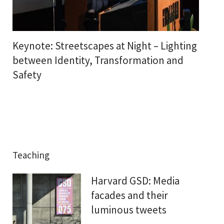
Keynote: Streetscapes at Night – Lighting
between Identity, Transformation and
Safety
Teaching
Harvard GSD: Media
facades and their
luminous tweets