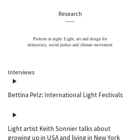
Research
Architectural lighting images – The influence of
The Language of Lighting: Applying Semiotics
Corporate Lighting: Architectural lighting for
The aesthetic of luminous ceilings: From the
Protests at night: Light, art and design for
democracy, social justice and climate movement
visualisation techniques on lighting design
in the Evaluation of Lighting Design
image of heaven to dynamic light
brand communication
Interviews
Bettina Pelz: International Light Festivals
Light artist Keith Sonnier talks about
growing up in USA and living in New York