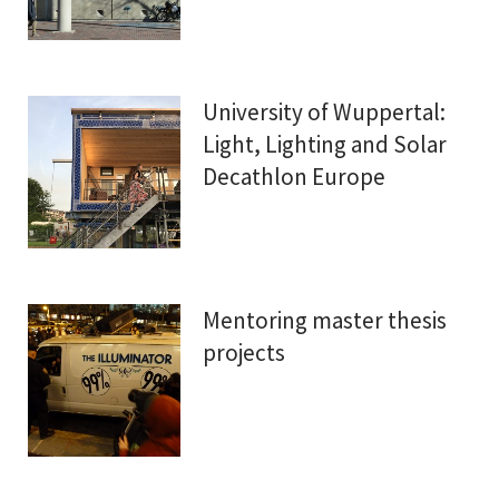
University of Wuppertal:
Light, Lighting and Solar
Decathlon Europe
Mentoring master thesis
projects