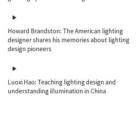
Howard Brandston: The American lighting
designer shares his memories about lighting
design pioneers
Luoxi Hao: Teaching lighting design and
understanding illumination in China