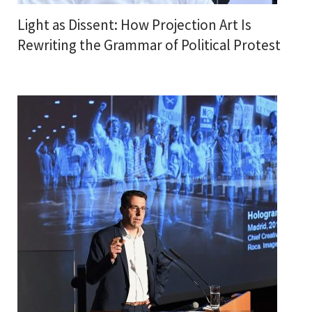
Light as Dissent: How Projection Art Is
Rewriting the Grammar of Political Protest