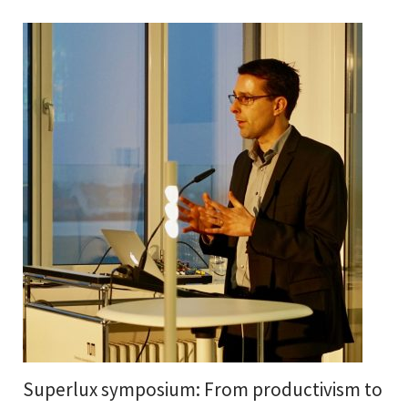
Superlux symposium: From productivism to