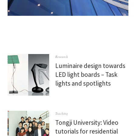
Research
Luminaire design towards
LED light boards – Task
lights and spotlights
Teaching
Tongji University: Video
tutorials for residential