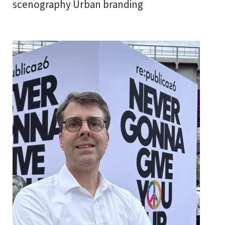
scenography Urban branding