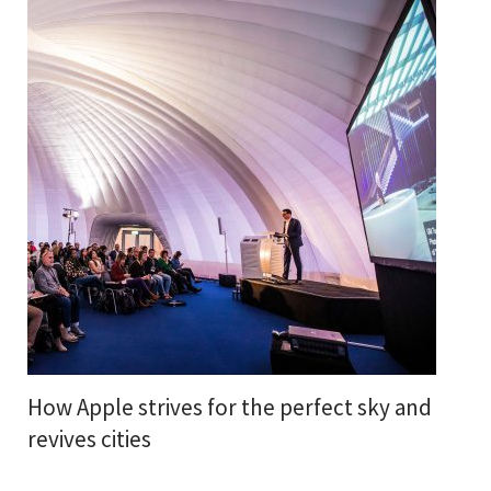
How Apple strives for the perfect sky and
revives cities