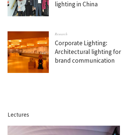
lighting in China
Research
Corporate Lighting:
Architectural lighting for
brand communication
Lectures