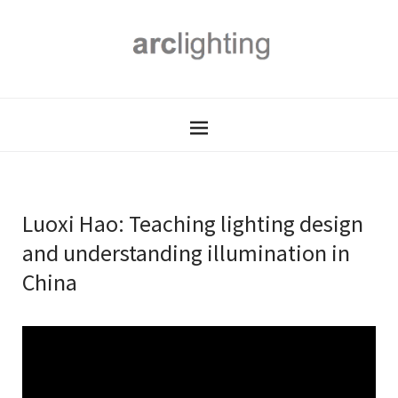
Luoxi Hao: Teaching lighting design
and understanding illumination in
China