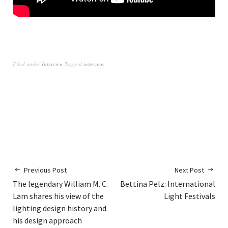
Filed under
Interview
Tagged
interview
Previous Post
Next Post
The legendary William M. C.
Bettina Pelz: International
Lam shares his view of the
Light Festivals
lighting design history and
his design approach