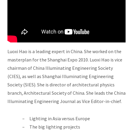
Luoxi Hao is a leading expert in China. She worked on the
masterplan for the Shanghai Expo 2010. Luoxi Hao is vice
chairman of China Illuminating Engineering Society
(CIES), as well as Shanghai Illuminating Engineering
Society (SIES). She is director of architectural physics
branch, Architectural Society of China. She leads the China
Illuminating Engineering Journal as Vice Editor-in-chief.
Lighting in Asia versus Europe
The big lighting projects