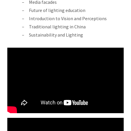
Media facades
Future of lighting education
Introduction to Vision and Perceptions
Traditional lighting in China
Sustainability and Lighting