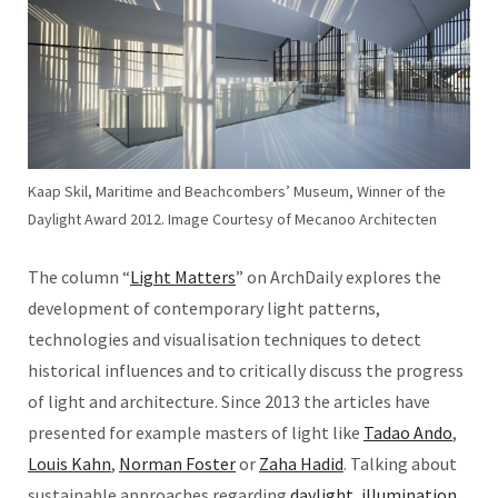
Kaap Skil, Maritime and Beachcombers’ Museum, Winner of the
Daylight Award 2012. Image Courtesy of Mecanoo Architecten
The column “
Light Matters
” on ArchDaily explores the
development of contemporary light patterns,
technologies and visualisation techniques to detect
historical influences and to critically discuss the progress
of light and architecture. Since 2013 the articles have
presented for example masters of light like
Tadao Ando
,
Louis Kahn
,
Norman Foster
or
Zaha Hadid
. Talking about
sustainable approaches regarding
daylight
,
illumination