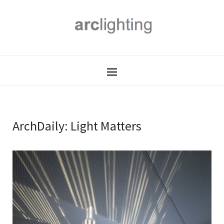
ArchDaily: Light Matters