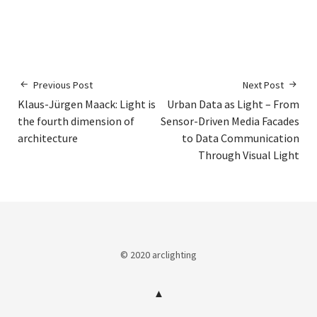
Previous Post
Next Post
Klaus-Jürgen Maack: Light is
Urban Data as Light – From
the fourth dimension of
Sensor-Driven Media Facades
architecture
to Data Communication
Through Visual Light
© 2020 arclighting