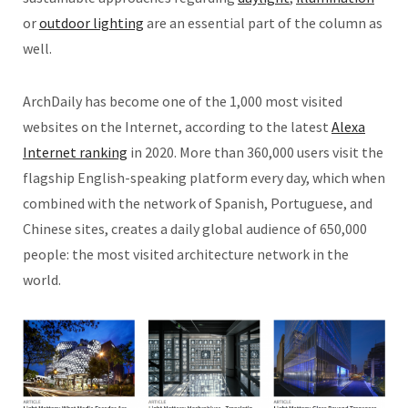
or
outdoor lighting
are an essential part of the column as
well.
ArchDaily has become one of the 1,000 most visited
websites on the Internet, according to the latest
Alexa
Internet ranking
in 2020. More than 360,000 users visit the
flagship English-speaking platform every day, which when
combined with the network of Spanish, Portuguese, and
Chinese sites, creates a daily global audience of 650,000
people: the most visited architecture network in the
world.