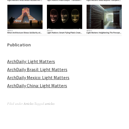
Publication
ArchDaily: Light Matters
ArchDaily Brasil: Light Matters
ArchDaily Mexico: Light Matters
ArchDaily China: Light Matters
Filed under
Articles
Tagged
articles