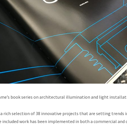
ame’s book series on architectural illumination and light installat
a rich selection of 38 innovative projects that are setting trends i
he included work has been implemented in both a commercial and 