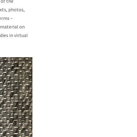
 of the
xts, photos,
erms –
 material on
ies in virtual