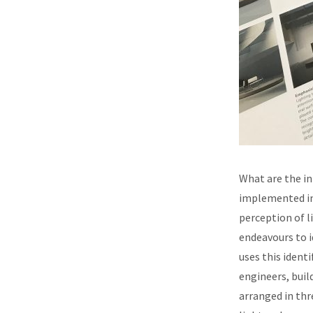
What are the in
implemented in 
perception of l
endeavours to i
uses this iden
engineers, buil
arranged in thr