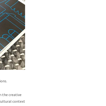
ions.
n the creative
cultural context