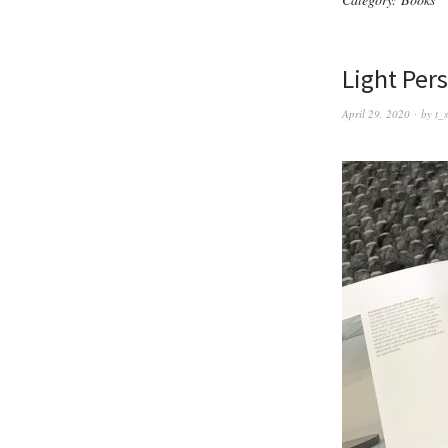
Light Per
April 29, 2020
by
t_