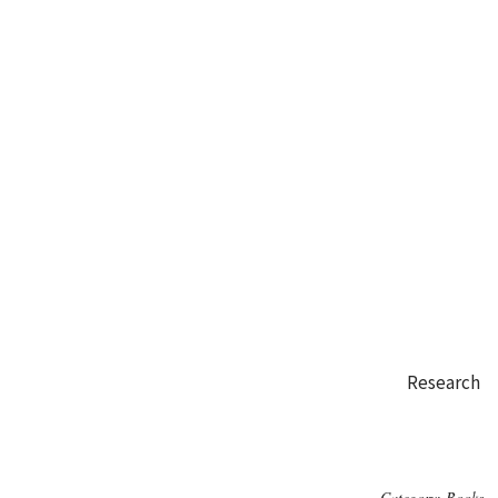
Research
Category:
Books