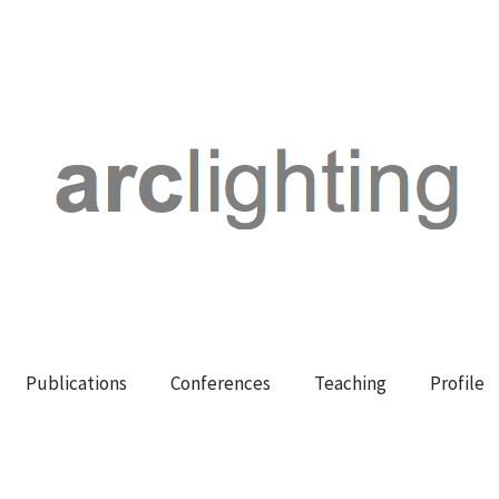
Publications
Conferences
Teaching
Profile