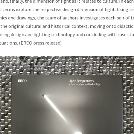
and, finally, the dimension of light as it relates to culture. In each
d terms explore the respective design dimension of light. Using te
cs and drawings, the team of authors investigates each pair of t
the original cultural and historical context, moving onto didactic
hting design and lighting technology and concluding with case stud
ituations. (ERCO press release)