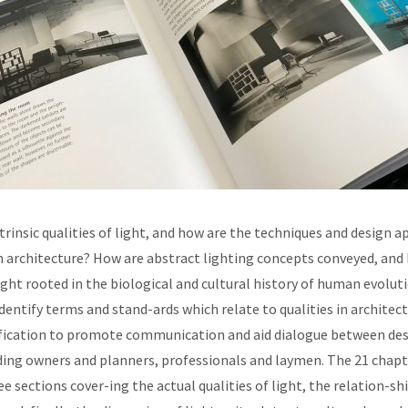
trinsic qualities of light, and how are the techniques and design 
architecture? How are abstract lighting concepts conveyed, and h
ight rooted in the biological and cultural history of human evolut
dentify terms and stand-ards which relate to qualities in architectu
tification to promote communication and aid dialogue between de
ding owners and planners, professionals and laymen. The 21 chapt
ee sections cover-ing the actual qualities of light, the relation-s