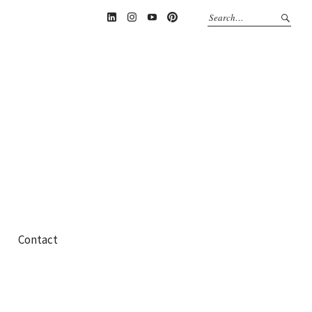
Linkedin
Instagram
YouTube
Pinterest
Contact