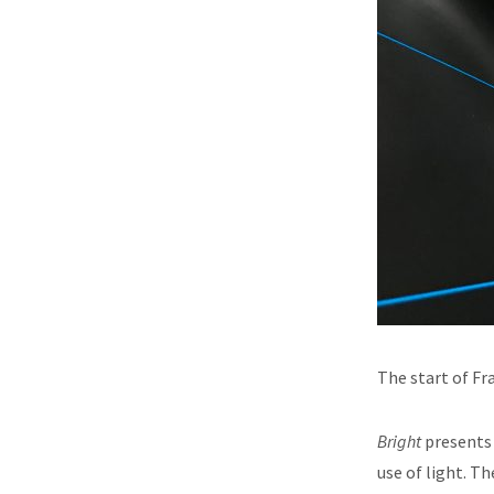
The start of Fr
Bright
presents 
use of light. T