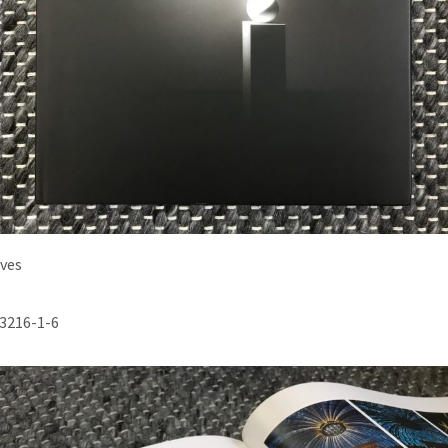
ives
3216-1-6