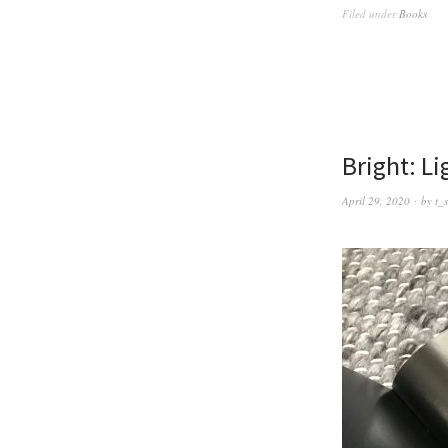
Filed under
Books
Bright: L
April 29, 2020
by
t_