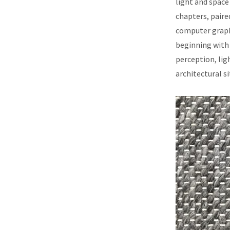
light and space 
chapters, paire
computer graphi
beginning with 
perception, lig
architectural s