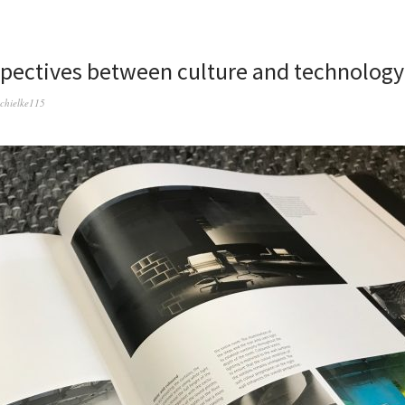
spectives between culture and technology
schielke115