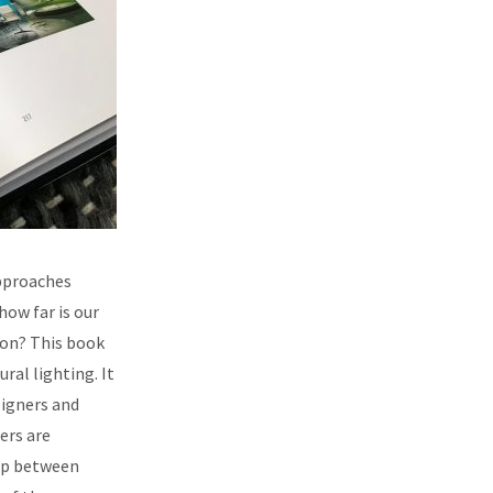
approaches
ow far is our
ion? This book
ral lighting. It
signers and
ers are
hip between