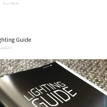
Tagged
Books
ighting Guide
schielke115