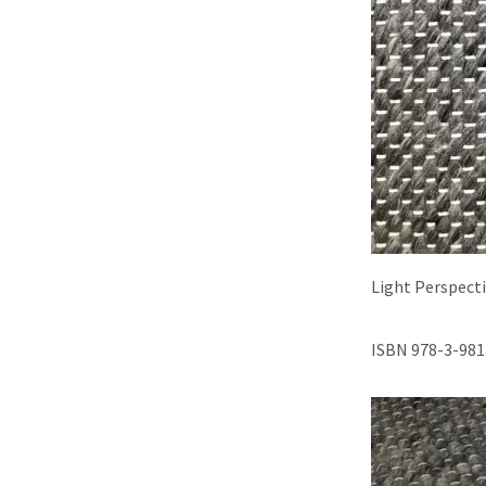
Light Perspect
ISBN 978-3-981