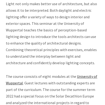
Light not only makes better use of architecture, but also
allows it to be interpreted. Both daylight and electric
lighting offer a variety of ways to design interior and
exterior spaces. This seminar at the University of
Wuppertal teaches the basics of perception-based
lighting design to introduce the tools architects can use
to enhance the quality of architectural designs.
Combining theoretical principles with exercises, enables
to understand the interplay between light and
architecture and confidently develop lighting concepts.
The course consists of eight modules at the
University of
Wuppertal
. Guest lectures with outstanding experts are
part of the curriculum. The course for the summer term
2022 had a special focus on the Solar Decathlon Europe
and analyzed the international projects in regard to