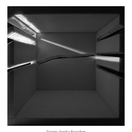
Design: Annika Porschen