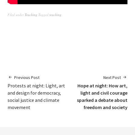
Filed under
Teaching
Tagged
teaching
Previous Post
Next Post
Protests at night: Light, art
Hope at night: How art,
and design for democracy,
light and civil courage
social justice and climate
sparked a debate about
movement
freedom and society