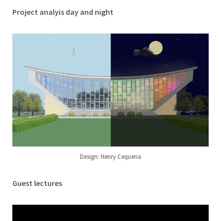
Project analyis day and night
Design: Henry Cequena
Guest lectures