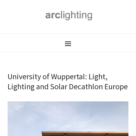
University of Wuppertal: Light,
Lighting and Solar Decathlon Europe