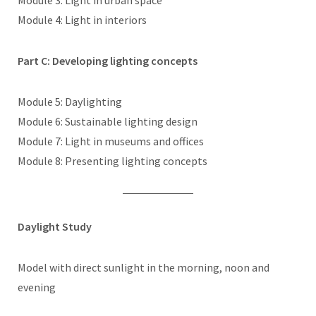
Module 3: Light in urban space
Module 4: Light in interiors
Part C: Developing lighting concepts
Module 5: Daylighting
Module 6: Sustainable lighting design
Module 7: Light in museums and offices
Module 8: Presenting lighting concepts
Daylight Study
Model with direct sunlight in the morning, noon and
evening