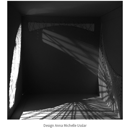
Design Anna Michelle Usslar