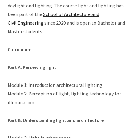
daylight and lighting. The course light and lighting has
been part of the
School of Architecture and
Civil Engineering
since 2020 and is open to Bachelor and
Master students.
Curriculum
Part A: Perceiving light
Module 1: Introduction architectural lighting
Module 2: Perception of light, lighting technology for
illumination
Part B: Understanding light and architecture