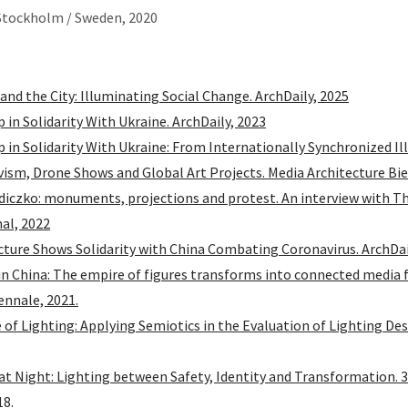
Stockholm / Sweden, 2020
 and the City: Illuminating Social Change. ArchDaily, 2025
p in Solidarity With Ukraine. ArchDaily, 2023
Up in Solidarity With Ukraine: From Internationally Synchronized I
vism, Drone Shows and Global Art Projects. Media Architecture Bi
diczko: monuments, projections and protest. An interview with T
al, 2022
ture Shows Solidarity with China Combating Coronavirus. ArchDai
in China: The empire of figures transforms into connected media 
ennale, 2021.
of Lighting: Applying Semiotics in the Evaluation of Lighting Des
at Night: Lighting between Safety, Identity and Transformation. 3
18.