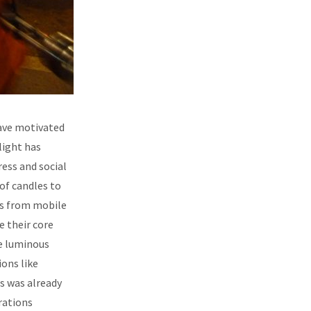
have motivated
 light has
ess and social
of candles to
ts from mobile
e their core
he luminous
ons like
s was already
rations