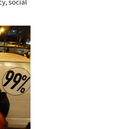
y, social