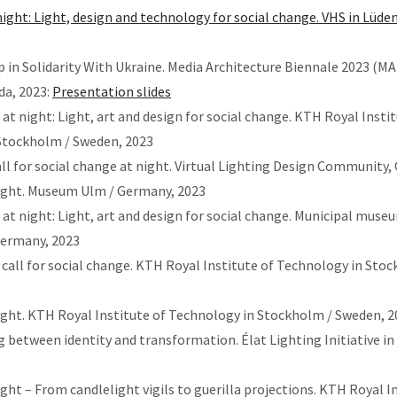
ight: Light, design and technology for social change. VHS in Lüden
Up in Solidarity With Ukraine. Media Architecture Biennale 2023 (MA
da, 2023:
Presentation slides
 at night: Light, art and design for social change. KTH Royal Instit
Stockholm / Sweden, 2023
all for social change at night. Virtual Lighting Design Community,
night. Museum Ulm / Germany, 2023
 at night: Light, art and design for social change. Municipal muse
Germany, 2023
call for social change. KTH Royal Institute of Technology in Sto
ight. KTH Royal Institute of Technology in Stockholm / Sweden, 2
g between identity and transformation. Élat Lighting Initiative in
ight – From candlelight vigils to guerilla projections. KTH Royal I