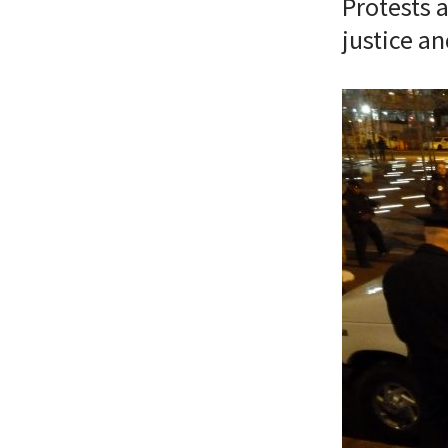
Protests a
justice a