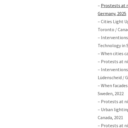
–
Prostests at n
Germany, 2025
– Cities Light 
Toronto / Cana
– Interventions
Technology in 
– When cities c
– Protests at 
– Interventions
Lüdenscheid / 
– When facades 
Sweden, 2022
– Protests at n
– Urban lightin
Canada, 2021
– Protests at n