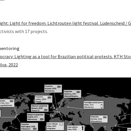
ight: Light for freedom. Lichtrouten light festival. Lüdenscheid /
ctivists with 17 projects.
mentoring
ocracy: Lighting as a tool for Brazilian political protests. KTH S
ilva, 2022