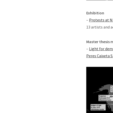
Exhibition
–
Protests at N
13 artists and a
Master thesis 
–
Light for dem
Peres Caixeta S