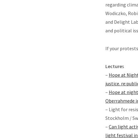
regarding clima
Wodiczko, Robin
and Delight Lab
and political i
If your protest
Lecture
s
–
Hope at Night:
justice. re:publ
–
Hope at night
Oberrahmede in
– Light for res
Stockholm / Sw
–
Can light act
light festival 