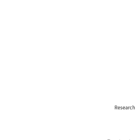
Research