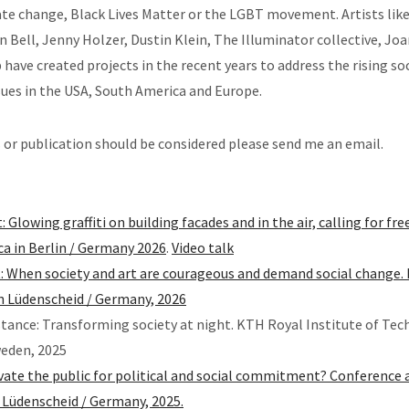
te change, Black Lives Matter or the LGBT movement. Artists lik
 Bell, Jenny Holzer, Dustin Klein, The Illuminator collective, Jo
 have created projects in the recent years to address the rising soc
ssues in the USA, South America and Europe.
s or publication should be considered please send me an email.
 Glowing graffiti on building facades and in the air, calling for f
ica in Berlin / Germany 2026
.
Video talk
: When society and art are courageous and demand social change. 
 Lüdenscheid / Germany, 2026
istance: Transforming society at night. KTH Royal Institute of Tec
eden, 2025
ivate the public for political and social commitment? Conference 
in Lüdenscheid / Germany, 2025.