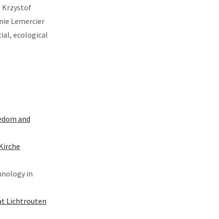
e Krzystof
anie Lemercier
ial, ecological
reedom and
Kirche
hnology in
at Lichtrouten