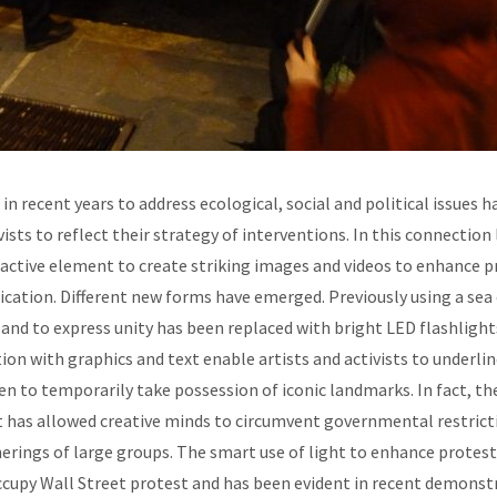
 in recent years to address ecological, social and political issues 
vists to reflect their strategy of interventions. In this connection
ctive element to create striking images and videos to enhance pr
tion. Different new forms have emerged. Previously using a sea 
 and to express unity has been replaced with bright LED flashligh
ion with graphics and text enable artists and activists to underlin
n to temporarily take possession of iconic landmarks. In fact, t
 has allowed creative minds to circumvent governmental restricti
erings of large groups. The smart use of light to enhance protest
Occupy Wall Street protest and has been evident in recent demonst