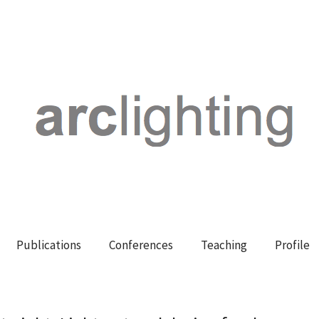
Publications
Conferences
Teaching
Profile