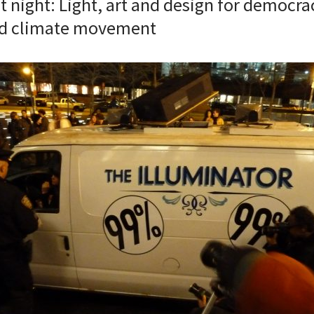
t night: Light, art and design for democrac
nd climate movement