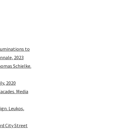
lluminations to
ennale, 2023
homas Schielke.
ly, 2020
facades. Media
ign. Leukos,
rd City Street