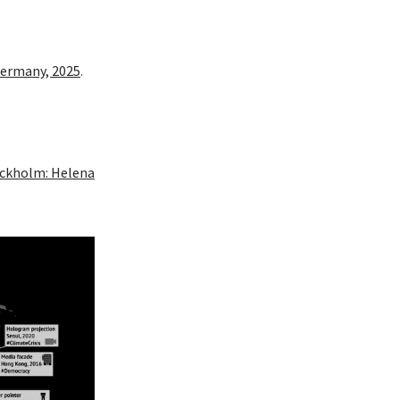
 Germany, 2025
.
tockholm: Helena