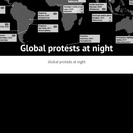
Global protests at night