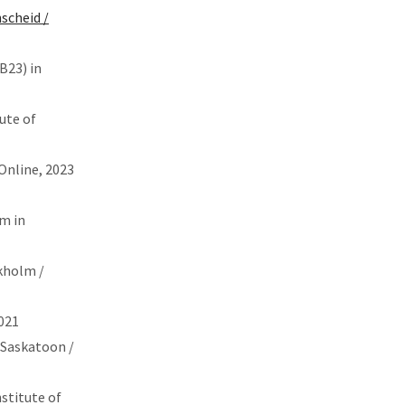
scheid /
B23) in
ute of
 Online, 2023
um in
ckholm /
021
 Saskatoon /
nstitute of