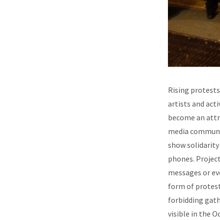
Rising protests
artists and acti
become an attra
media communica
show solidarity
phones. Project
messages or eve
form of protest
forbidding gath
visible in the 