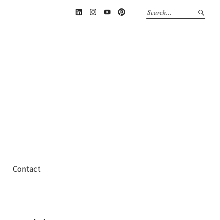
Linkedin
Instagram
YouTube
Pinterest
Contact