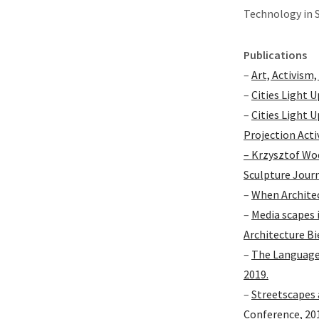
Technology in 
Publications
–
Art, Activism,
–
Cities Light U
–
Cities Light 
Projection Acti
– Krzysztof Wo
Sculpture Journ
–
When Architec
–
Media scapes 
Architecture Bi
–
The Language 
2019.
–
Streetscapes 
Conference, 20