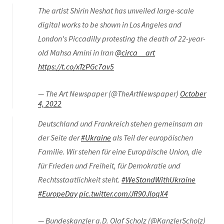
The artist Shirin Neshat has unveiled large-scale
digital works to be shown in Los Angeles and
London's Piccadilly protesting the death of 22-year-
old Mahsa Amini in Iran
@circa__art
https://t.co/xTzPGc7av5
— The Art Newspaper (@TheArtNewspaper)
October
4, 2022
Deutschland und Frankreich stehen gemeinsam an
der Seite der
#Ukraine
als Teil der europäischen
Familie. Wir stehen für eine Europäische Union, die
für Frieden und Freiheit, für Demokratie und
Rechtsstaatlichkeit steht.
#WeStandWithUkraine
#EuropeDay
pic.twitter.com/JR90JloqX4
— Bundeskanzler a.D. Olaf Scholz (@KanzlerScholz)