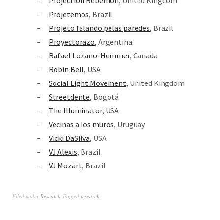
Projection Rebellion
, United Kingdom
Projetemos
, Brazil
Projeto falando pelas paredes
, Brazil
Proyectorazo
, Argentina
Rafael Lozano-Hemmer
, Canada
Robin Bell
, USA
Social Light Movement
, United Kingdom
Streetdente
, Bogotá
The Illuminator
, USA
Vecinas a los muros
, Uruguay
Vicki DaSilva
, USA
VJ Alexis
, Brazil
VJ Mozart
, Brazil
Filed under
Research
Tagged
research