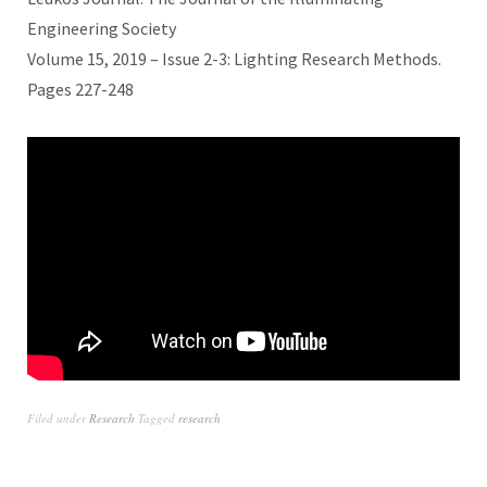
Engineering Society
Volume 15, 2019 – Issue 2-3: Lighting Research Methods.
Pages 227-248
Filed under
Research
Tagged
research