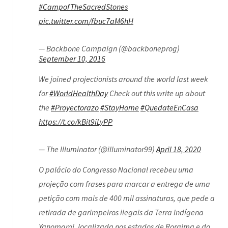
#CampofTheSacredStones
pic.twitter.com/fbuc7aM6hH
— Backbone Campaign (@backboneprog)
September 10, 2016
We joined projectionists around the world last week
for
#WorldHealthDay
Check out this write up about
the
#Proyectorazo
#StayHome
#QuedateEnCasa
https://t.co/kBit9iLyPP
— The Illuminator (@illuminator99)
April 18, 2020
O palácio do Congresso Nacional recebeu uma
projeção com frases para marcar a entrega de uma
petição com mais de 400 mil assinaturas, que pede a
retirada de garimpeiros ilegais da Terra Indígena
Yanomami, localizada nos estados de Roraima e do