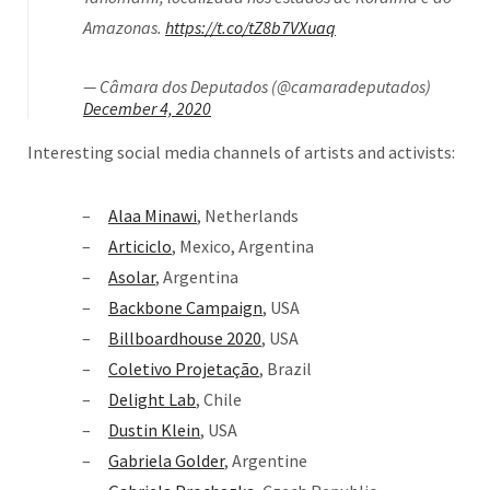
Amazonas.
https://t.co/tZ8b7VXuaq
— Câmara dos Deputados (@camaradeputados)
December 4, 2020
Interesting social media channels of artists and activists:
Alaa Minawi
, Netherlands
Articiclo
, Mexico, Argentina
Asolar
, Argentina
Backbone Campaign
, USA
Billboardhouse 2020
, USA
Coletivo Projetação
, Brazil
Delight Lab
, Chile
Dustin Klein
, USA
Gabriela Golder
, Argentine