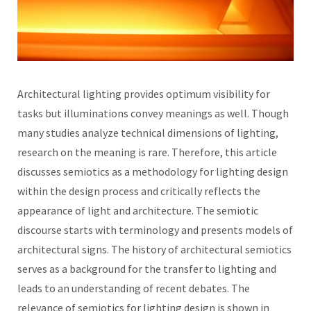
Architectural lighting provides optimum visibility for
tasks but illuminations convey meanings as well. Though
many studies analyze technical dimensions of lighting,
research on the meaning is rare. Therefore, this article
discusses semiotics as a methodology for lighting design
within the design process and critically reflects the
appearance of light and architecture. The semiotic
discourse starts with terminology and presents models of
architectural signs. The history of architectural semiotics
serves as a background for the transfer to lighting and
leads to an understanding of recent debates. The
relevance of semiotics for lighting design is shown in