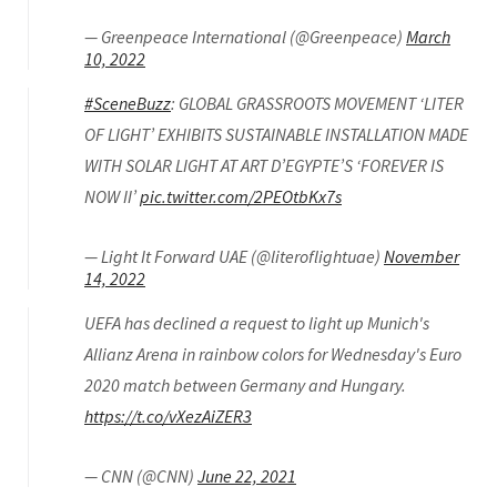
— Greenpeace International (@Greenpeace)
March
10, 2022
#SceneBuzz
: GLOBAL GRASSROOTS MOVEMENT ‘LITER
OF LIGHT’ EXHIBITS SUSTAINABLE INSTALLATION MADE
WITH SOLAR LIGHT AT ART D’EGYPTE’S ‘FOREVER IS
NOW II’
pic.twitter.com/2PEOtbKx7s
— Light It Forward UAE (@literoflightuae)
November
14, 2022
UEFA has declined a request to light up Munich's
Allianz Arena in rainbow colors for Wednesday's Euro
2020 match between Germany and Hungary.
https://t.co/vXezAiZER3
— CNN (@CNN)
June 22, 2021