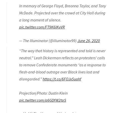
In memory of George Floyd, Breonna Taylor, and Tony
McDade. Projected over the crowd at City Hall during
a long moment of silence.
pic.twitter.com/FT9K6IKvVR
— The Illuminator (@illuminator99)
June 26, 2020
“The way that history is represented and told is never
neutral.” Leah Dickerman reflects on protesters' calls
to remove Confederate monuments “as a response to
flesh-and-blood outrage over Black lives lost and
disregarded.”
https://t.co/6FOJx5uohf
Projection/Photo: Dustin Klein
pic.twitter.com/a6GDfW2tpS