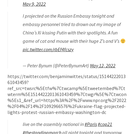
May 9, 2022
I projected on the Russian Embassy tonight and
embassy personnel tried to drown out my image of
China’s Xi kissing Putin with their spotlights. A fun
game of cat and mouse with their huge Z’s and V’s
pic.twitter.com/rbEf4fcszy
— Peter Bynum (@PeterBynumArt)
May 12, 2022
https://twitter.com/benjaminwittes/status/15144222013
61043459?
ref_src=twsrc%5Etfw%7Ctwcamp%5Etweetembed%7Ct
wterm%5E1514422201361043459%7Ctwgr%5E%7Ctwcon
%5Es1_&ref_url=https%3A%2F%2Fwww.npr.org%2F2022
%2F04%2F14%2F1092966576%2Fukraine-flag-projected-
lights-protest-russian-embassy-washington-dc
live on the assembly national in
#Paris
#cop21
#thestandingmarch
all night tonight and tomorrow