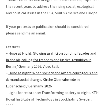
the recent years to address the rising social, ecological
and political issues in the USA, South America and Europe.
If your protests or publication should be considered
please send me an email.
Lecture
s
–
Hope at Night: Glowing graffiti on building facades and
in the air, calling for freedom and justice. re:publica in
Berlin / Germany 2026
.
Video talk
–
Hope at night: When society and art are courageous and
demand social change. Kirche Oberrahmede in
Lüdenscheid / Germany, 2026
– Light for resistance: Transforming society at night. KTH
Royal Institute of Technology in Stockholm / Sweden,