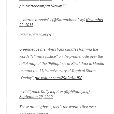
pic.twitter.com/Iqr7RcwmZC
— darren aronofsky (@DarrenAronofsky)
November
29, 2015
REMEMBER 'ONDOY'?
Greenpeace members light candles forming the
words "climate justice" on the promenade over the
relief map of the Philippines at Rizal Park in Manila
to mark the 11th anniversary of Tropical Storm
"Ondoy",
pic.twitter.com/Z9q9aUIUDE
— Philippine Daily Inquirer (@phildailyinq)
September 29, 2020
These aren't ghosts, this is the world's first ever
hologram protest.