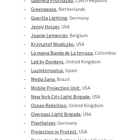
Gabriela Prochazka
, Czech Republic
Greenpeace
, Netherlands
Guerilla Lighting
, Germany
Jenny Holzer
, USA
Joanie Lemercier
, Belgium
Krzysztof Wodiczko
, USA
La nueva Banda de La terraza
, Colombia
Led by Donkeys
, United Kingdom
Luzinterruptus
, Spain
Media Sana
, Brazil
Mobile Projection Unit
, USA
New York City Light Brigade
, USA
Ocean Rebellion
, United Kingdom
Overpass Light Brigade
, USA
Pixelhelper
, Germany
Projection in Protest
, USA