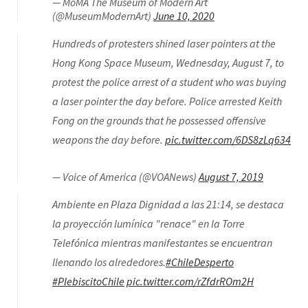
— MoMA The Museum of Modern Art
(@MuseumModernArt)
June 10, 2020
Hundreds of protesters shined laser pointers at the
Hong Kong Space Museum, Wednesday, August 7, to
protest the police arrest of a student who was buying
a laser pointer the day before. Police arrested Keith
Fong on the grounds that he possessed offensive
weapons the day before.
pic.twitter.com/6DS8zLq634
— Voice of America (@VOANews)
August 7, 2019
Ambiente en Plaza Dignidad a las 21:14, se destaca
la proyección lumínica "renace" en la Torre
Telefónica mientras manifestantes se encuentran
llenando los alrededores.
#ChileDesperto
#PlebiscitoChile
pic.twitter.com/rZfdrROm2H