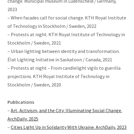
change. Municipal museum in Lüdenscheid / Germany,
2023
– When facades call for social change. KTH Royal Institute
of Technology in Stockholm / Sweden, 2022
– Protests at night. KTH Royal Institute of Technology in
Stockholm / Sweden, 2021
– Urban lighting between identity and transformation.
Élat Lighting Initiative in Saskatoon / Canada, 2021
– Protests at night – From candlelight vigils to guerilla
projections. KTH Royal Institute of Technology in
Stockholm / Sweden, 2020
Publications
–
Art, Activism, and the City: Illuminating Social Change.
ArchDaily, 2025
–
Cities Light Up in Solidarity With Ukraine. ArchDaily, 2023