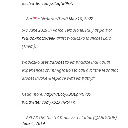
pic.twitter.com/X8oqflB9GR
— Aar
n (@Aaron7Dad)
May 16, 2022
6-8 June 2019 in Parco Sempione, Italy as part of
#MilanPhotoWeek
artist Wodiczko launches Loro
(Them).
Wodiczko uses
#drones
to emphasize individual
experiences of immigration to call out "the fear that
drones invoke & replace with empathy."
Read more:
https://t.co/5BOEpMGV80
pic.twitter.com/XbZXWPtA7k
— ARPAS-UK, the UK Drone Association (@ARPASUK)
June 6, 2019