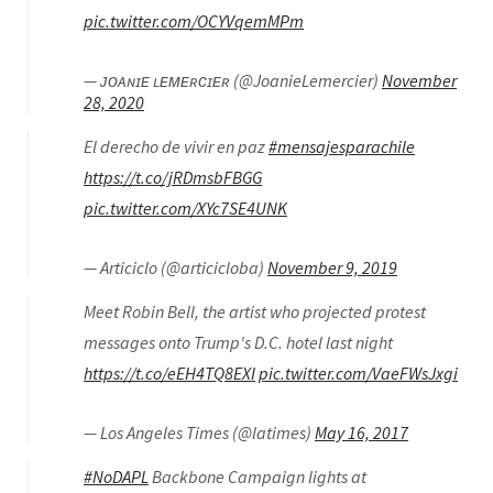
pic.twitter.com/OCYVqemMPm
— ᴊᴏᴀɴɪᴇ ʟᴇᴍᴇʀᴄɪᴇʀ (@JoanieLemercier)
November
28, 2020
El derecho de vivir en paz
#mensajesparachile
https://t.co/jRDmsbFBGG
pic.twitter.com/XYc7SE4UNK
— Articiclo (@articicloba)
November 9, 2019
Meet Robin Bell, the artist who projected protest
messages onto Trump's D.C. hotel last night
https://t.co/eEH4TQ8EXI
pic.twitter.com/VaeFWsJxgi
— Los Angeles Times (@latimes)
May 16, 2017
#NoDAPL
Backbone Campaign lights at