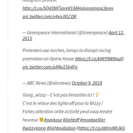
http://t.co/SQd3NF5pre
#10AHologramasLibres
pic.twitter.com/v4xnJXLCDR
— Greenpeace International (@Greenpeace)
April 12,
2015
Protesters use torches, lamps to disrupt racing
promotion on Opera House
https://t.co/kMrY9WNouQ
pic.twitter.com/pPAu15b4Fe
— ABC News (@abcnews)
October 9, 2018
Gang_wizzy – C’est pas Versailles ici !
C’est le retour des lights off pour la Wizzy !
Faites attention cette activité peut vous rendre
heureux
#parkour
#lightoff
#montpellier
#wizzygang
#lightpollution
#
https://t.co/oYdmlWlJkG