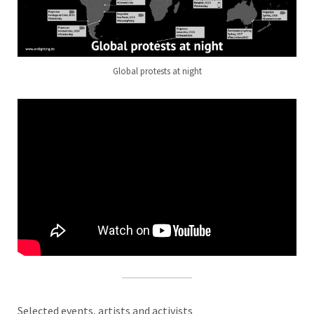
Global protests at night
Selected events, artists and activists