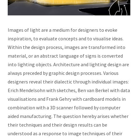
Images of light are a medium for designers to evoke
inspiration, to evaluate concepts and to visualise ideas.
Within the design process, images are transformed into
material, or an abstract language of signs is converted
into lighting objects. Architecture and lighting design are
always preceded by graphic design processes. Various
designers reveal their dialectic through individual images:
Erich Mendelsohn with sketches, Ben van Berkel with data
visualisations and Frank Gehry with cardboard models in
combination with a 3D scanner followed by computer
aided manufacturing. The question hereby arises whether
their techniques and their design results can be
understood as a response to image techniques of their