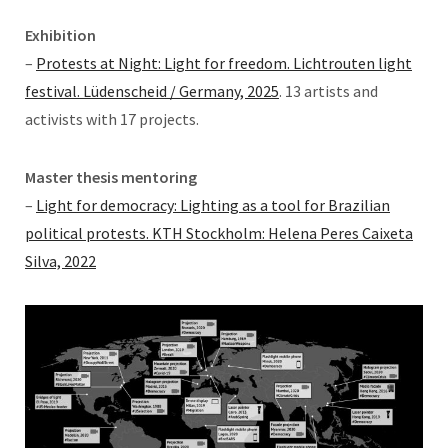
Exhibition
–
Protests at Night: Light for freedom. Lichtrouten light
festival. Lüdenscheid / Germany, 2025
. 13 artists and
activists with 17 projects.
Master thesis mentoring
–
Light for democracy: Lighting as a tool for Brazilian
political protests. KTH Stockholm: Helena Peres Caixeta
Silva, 2022