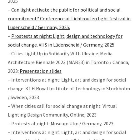
2025
–
Can light activate the public for political and social
commitment? Conference at Lichtrouten light festival in
Lüdenscheid / Germany, 2025.
–
Prostests at night: Light, design and technology for
social change. VHS in Lüdenscheid / Germany, 2025
– Cities Light Up in Solidarity With Ukraine. Media
Architecture Biennale 2023 (MAB23) in Toronto / Canada,
2023:
Presentation slides
– Interventions at night: Light, art and design for social
change. KTH Royal Institute of Technology in Stockholm
/ Sweden, 2023
– When cities call for social change at night. Virtual
Lighting Design Community, Online, 2023
– Protests at night. Museum Ulm / Germany, 2023
– Interventions at night: Light, art and design for social