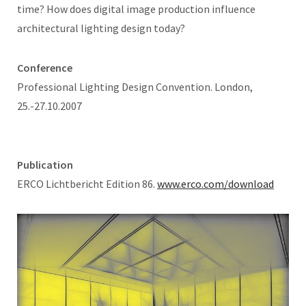
time? How does digital image production influence
architectural lighting design today?
Conference
Professional Lighting Design Convention. London,
25.-27.10.2007
Publication
ERCO Lichtbericht Edition 86.
www.erco.com/download