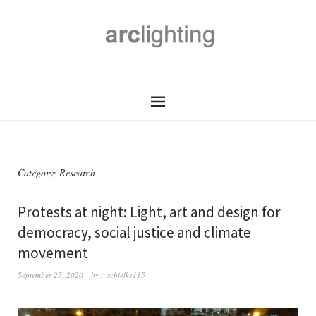
Category:
Research
Protests at night: Light, art and design for
democracy, social justice and climate
movement
September 25, 2020
by
t_schielke115