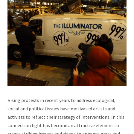
Rising protests in recent years to address ecological,
social and political issues have motivated artists and
activists to reflect their strategy of interventions. In this
connection light has become an attractive element to
create striking images and videos to enhance press and