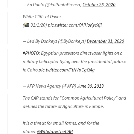
— En Punto (@EnPuntoPrensa)
October 26, 2020
White Cliffs of Dover
(
31/1/20)
pic.twitter.com/QHHoKycXjl
— Led By Donkeys (@ByDonkeys)
December 31, 2020
#PHOTO
: Egyptian protestors direct laser lights on a
military helicopter flying over the presidential palace
in Cairo
pic.twitter.com/FtNVpCgOAg
— AFP News Agency (@AFP)
June 30, 2013
The CAP stands for "Common Agricultural Policy" and
defines the future of Agriculture in Europe.
It is a threat for small farms, and for the
planet.
#WithdrawTheCAP