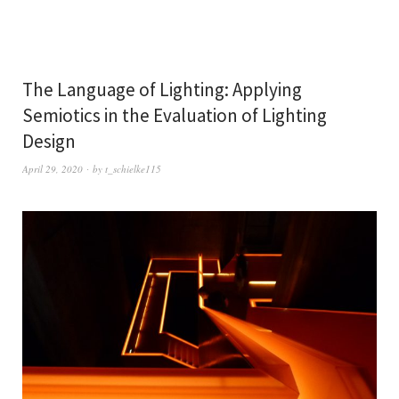
The Language of Lighting: Applying
Semiotics in the Evaluation of Lighting
Design
April 29, 2020
by
t_schielke115