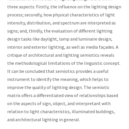
three aspects: Firstly, the influence on the lighting design
process; secondly, how physical characteristics of light
intensity, distribution, and spectrum are interpreted as
signs; and, thirdly, the evaluation of different lighting
design tasks like daylight, lamp and luminaire design,
interior and exterior lighting, as well as media façades. A
critique of architectural and lighting semiotics reveals
the methodological limitations of the linguistic concept.
It can be concluded that semiotics provides a useful
instrument to identify the meaning, which helps to
improve the quality of lighting design. The semiotic
matrix offers a differentiated view of relationships based
on the aspects of sign, object, and interpretant with
relation to light characteristics, illuminated buildings,
and architectural lighting in general.