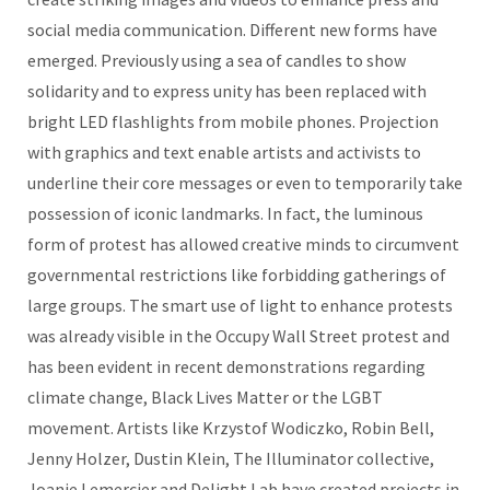
social media communication. Different new forms have
emerged. Previously using a sea of candles to show
solidarity and to express unity has been replaced with
bright LED flashlights from mobile phones. Projection
with graphics and text enable artists and activists to
underline their core messages or even to temporarily take
possession of iconic landmarks. In fact, the luminous
form of protest has allowed creative minds to circumvent
governmental restrictions like forbidding gatherings of
large groups. The smart use of light to enhance protests
was already visible in the Occupy Wall Street protest and
has been evident in recent demonstrations regarding
climate change, Black Lives Matter or the LGBT
movement. Artists like Krzystof Wodiczko, Robin Bell,
Jenny Holzer, Dustin Klein, The Illuminator collective,
Joanie Lemercier and Delight Lab have created projects in