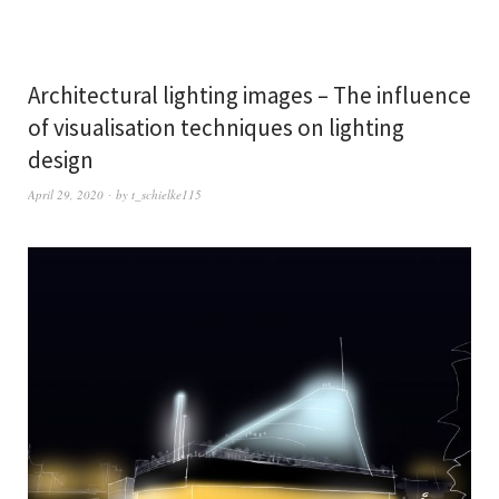
Architectural lighting images – The influence
of visualisation techniques on lighting
design
April 29, 2020
by
t_schielke115