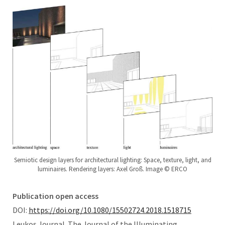
Semiotic design layers for architectural lighting: Space, texture, light, and
luminaires. Rendering layers: Axel Groß. Image © ERCO
Publication open access
DOI:
https://doi.org/10.1080/15502724.2018.1518715
Leukos Journal. The Journal of the Illuminating