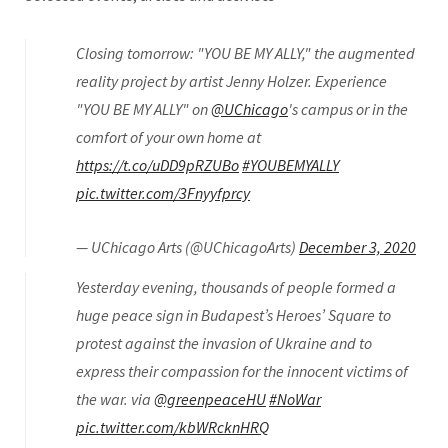
Closing tomorrow: "YOU BE MY ALLY," the augmented
reality project by artist Jenny Holzer. Experience
"YOU BE MY ALLY" on
@UChicago
's campus or in the
comfort of your own home at
https://t.co/uDD9pRZUBo
#YOUBEMYALLY
pic.twitter.com/3Fnyyfprcy
— UChicago Arts (@UChicagoArts)
December 3, 2020
Yesterday evening, thousands of people formed a
huge peace sign in Budapest’s Heroes’ Square to
protest against the invasion of Ukraine and to
express their compassion for the innocent victims of
the war. via
@greenpeaceHU
#NoWar
pic.twitter.com/kbWRcknHRQ