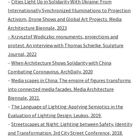
–
Cities Light Up in Solidarity With Ukraine: From
Internationally Synchronized Illuminations to Projection
Activism, Drone Shows and Global Art Projects. Media
Architecture Biennale, 2023
– Krzysztof Wodiczko: monuments, projections and
protest. An interview with Thomas Schielke. Sculpture
Journal, 2022
–
When Architecture Shows Solidarity with China
Combating Coronavirus. ArchDaily, 2020
–
Media scapes in China: The empire of figures transforms
into connected media facades. Media Architecture
Biennale, 2021.
–
The Language of Lighting: Applying Semiotics in the
Evaluation of Lighting Design. Leukos, 2019.
–
Streetscapes at Night: Lighting between Safety, Identity
and Transformation. 3rd City Street Conference, 2018.