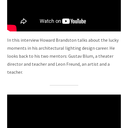
In this interview Howard Brandston talks about the lucky
moments in his architectural lighting design career. He
looks back to his two mentors: Gustav Blum, a theater
director and teacher and Leon Freund, an artist and a
teacher.