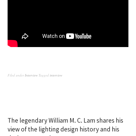
Filed under
Interview
Tagged
interview
The legendary William M. C. Lam shares his
view of the lighting design history and his