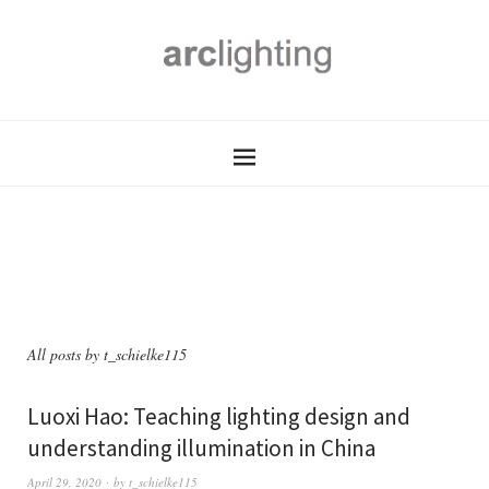
All posts by
t_schielke115
Luoxi Hao: Teaching lighting design and
understanding illumination in China
April 29, 2020
by
t_schielke115