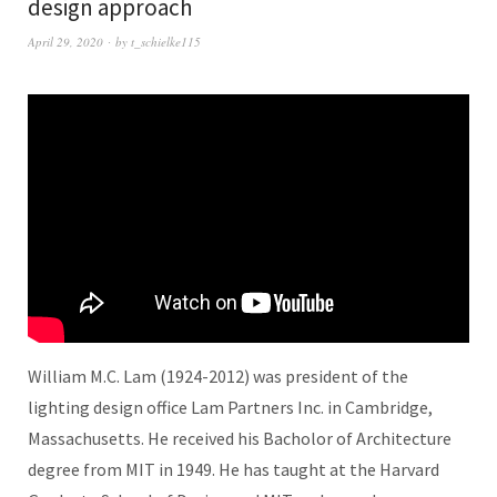
design approach
April 29, 2020
by
t_schielke115
William M.C. Lam (1924-2012) was president of the
lighting design office Lam Partners Inc. in Cambridge,
Massachusetts. He received his Bacholor of Architecture
degree from MIT in 1949. He has taught at the Harvard