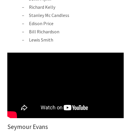
Richard Kelly
Stanley Mc Candless
Edison Price
Bill Richardson
Lewis Smith
Seymour Evans