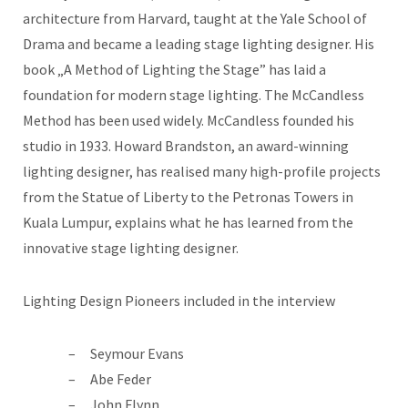
architecture from Harvard, taught at the Yale School of
Drama and became a leading stage lighting designer. His
book „A Method of Lighting the Stage” has laid a
foundation for modern stage lighting. The McCandless
Method has been used widely. McCandless founded his
studio in 1933. Howard Brandston, an award-winning
lighting designer, has realised many high-profile projects
from the Statue of Liberty to the Petronas Towers in
Kuala Lumpur, explains what he has learned from the
innovative stage lighting designer.
Lighting Design Pioneers included in the interview
Seymour Evans
Abe Feder
John Flynn