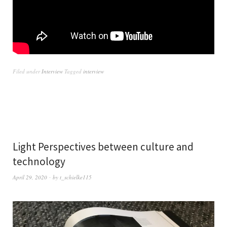
Filed under
Interview
Tagged
interview
Light Perspectives between culture and
technology
April 29, 2020
by
t_schielke115