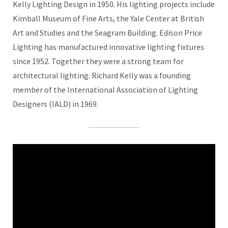
Kelly Lighting Design in 1950. His lighting projects include
Kimball Museum of Fine Arts, the Yale Center at British
Art and Studies and the Seagram Building. Edison Price
Lighting has manufactured innovative lighting fixtures
since 1952. Together they were a strong team for
architectural lighting. Richard Kelly was a founding
member of the International Association of Lighting
Designers (IALD) in 1969.