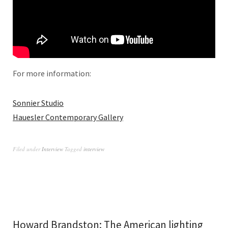
For more information:
Sonnier Studio
Hauesler Contemporary Gallery
Filed under
Interview
Tagged
interview
Howard Brandston: The American lighting