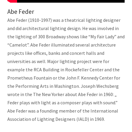
Abe Feder
Abe Feder (1910-1997) was a theatrical lighting designer
and did architectural lighting design. He was involved in
the lighting of 300 Broadway shows like “My Fair Lady” and
“Camelot”. Abe Feder illuminated several architecture
projects like offices, banks and concert halls and
universities as well. Major lighting project were for
example the RCA Building in Rockefeller Center and the
Prometheus Fountain or the John F. Kennedy Center for
the Performing Arts in Washington. Joseph Wechsberg
wrote in the The New Yorker about Abe Feder in 1960: „
Feder plays with light as a composer plays with sound.”
Abe Feder was a founding member of the International
Association of Lighting Designers (IALD) in 1969.