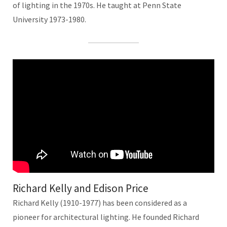
of lighting in the 1970s. He taught at Penn State
University 1973-1980.
Richard Kelly and Edison Price
Richard Kelly (1910-1977) has been considered as a
pioneer for architectural lighting. He founded Richard