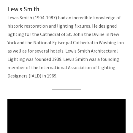
Lewis Smith
Lewis Smith (1904-1987) had an incredible knowledge of
historic restoration and lighting fixtures. He designed
lighting for the Cathedral of St. John the Divine in New
York and the National Episcopal Cathedral in Washington
as well as for several hotels. Lewis Smith Architectural
Lighting was founded 1939. Lewis Smith was a founding
member of the International Association of Lighting
Designers (IALD) in 1969.