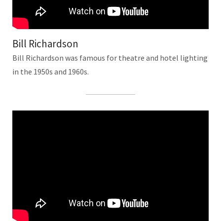
Bill Richardson
Bill Richardson was famous for theatre and hotel lighting
in the 1950s and 1960s.