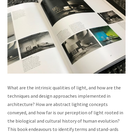
What are the intrinsic qualities of light, and how are the
techniques and design approaches implemented in
architecture? How are abstract lighting concepts
conveyed, and how far is our perception of light rooted in
the biological and cultural history of human evolution?
This book endeavours to identify terms and stand-ards