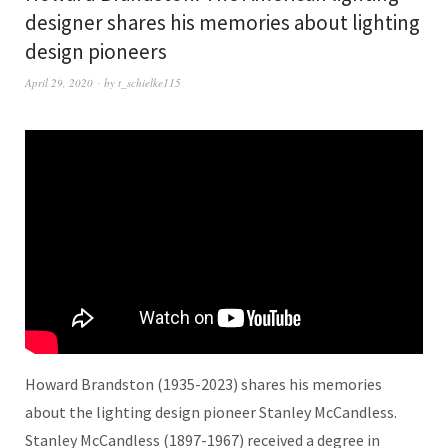
designer shares his memories about lighting
design pioneers
April 29, 2020
by
t_schielke115
Howard Brandston (1935-2023) shares his memories
about the lighting design pioneer Stanley McCandless.
Stanley McCandless (1897-1967) received a degree in