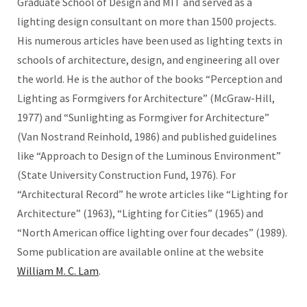
Graduate School of Design and MIT and served as a
lighting design consultant on more than 1500 projects.
His numerous articles have been used as lighting texts in
schools of architecture, design, and engineering all over
the world. He is the author of the books “Perception and
Lighting as Formgivers for Architecture” (McGraw-Hill,
1977) and “Sunlighting as Formgiver for Architecture”
(Van Nostrand Reinhold, 1986) and published guidelines
like “Approach to Design of the Luminous Environment”
(State University Construction Fund, 1976). For
“Architectural Record” he wrote articles like “Lighting for
Architecture” (1963), “Lighting for Cities” (1965) and
“North American office lighting over four decades” (1989).
Some publication are available online at the website
William M. C. Lam
.