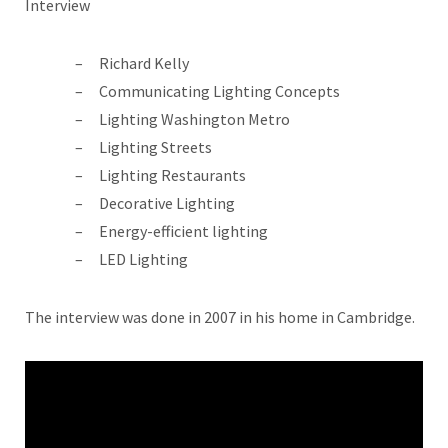
Interview
Richard Kelly
Communicating Lighting Concepts
Lighting Washington Metro
Lighting Streets
Lighting Restaurants
Decorative Lighting
Energy-efficient lighting
LED Lighting
The interview was done in 2007 in his home in Cambridge.