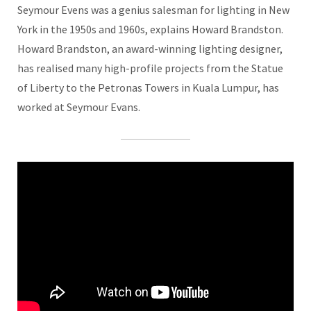
Seymour Evens was a genius salesman for lighting in New
York in the 1950s and 1960s, explains Howard Brandston.
Howard Brandston, an award-winning lighting designer,
has realised many high-profile projects from the Statue
of Liberty to the Petronas Towers in Kuala Lumpur, has
worked at Seymour Evans.