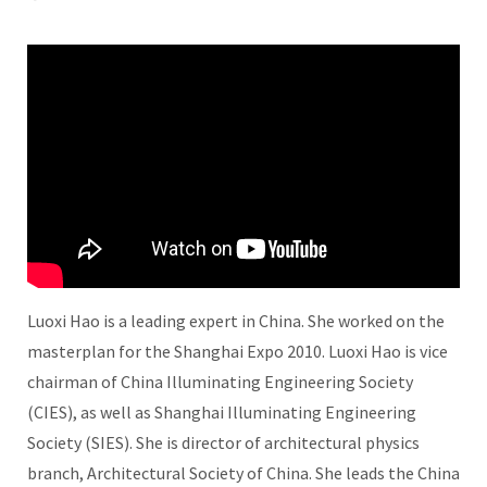
Luoxi Hao is a leading expert in China. She worked on the
masterplan for the Shanghai Expo 2010. Luoxi Hao is vice
chairman of China Illuminating Engineering Society
(CIES), as well as Shanghai Illuminating Engineering
Society (SIES). She is director of architectural physics
branch, Architectural Society of China. She leads the China