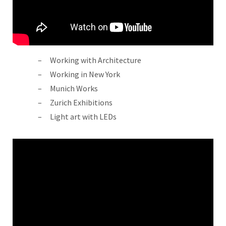
Working with Architecture
Working in New York
Munich Works
Zurich Exhibitions
Light art with LEDs