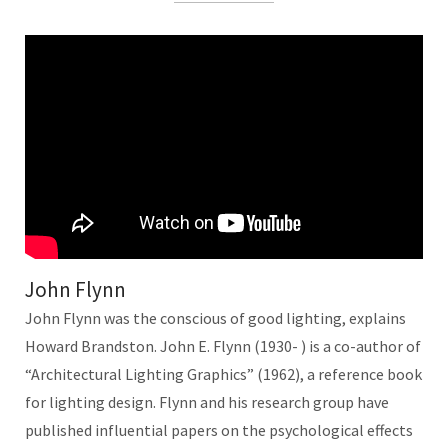
John Flynn
John Flynn was the conscious of good lighting, explains
Howard Brandston. John E. Flynn (1930- ) is a co-author of
“Architectural Lighting Graphics” (1962), a reference book
for lighting design. Flynn and his research group have
published influential papers on the psychological effects