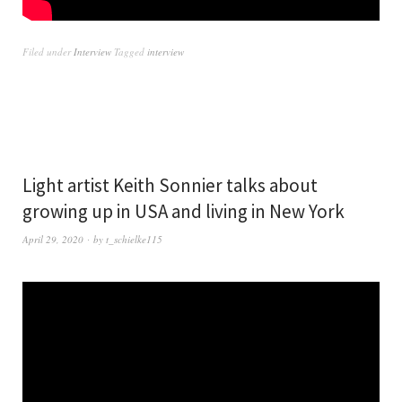
Filed under
Interview
Tagged
interview
Light artist Keith Sonnier talks about
growing up in USA and living in New York
April 29, 2020
by
t_schielke115