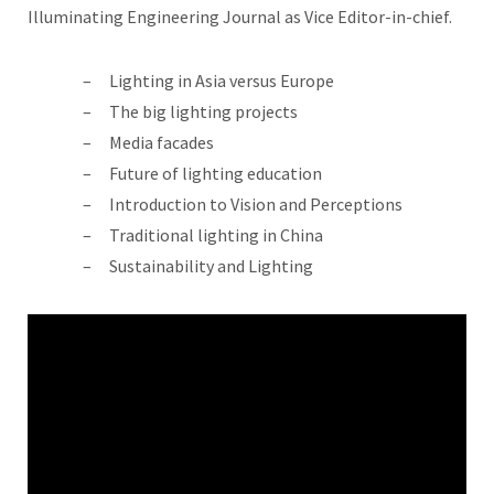
Illuminating Engineering Journal as Vice Editor-in-chief.
Lighting in Asia versus Europe
The big lighting projects
Media facades
Future of lighting education
Introduction to Vision and Perceptions
Traditional lighting in China
Sustainability and Lighting